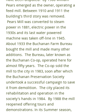
Pears emerged as the owner, operating a
feed mill. Between 1910 and 1911 the
building's third story was removed.
Pears Mill was converted to steam
power in 1881, electric power in the
1930s and its last water powered
machine was taken off-line in 1945.
About 1933 the Buchanan Farm Bureau
bought the mill and made many other
additions. The Bureau, later known as
the Buchanan Co-op, operated here for
almost fifty years. The Co-op sold the
mill to the city in 1983, soon after which
the Buchanan Preservation Society
undertook a successful campaign to save
it from demolition. The city placed its
rehabilitation and operation in the
society's hands in 1984. By 1988 the mill
reopened offering tours and
demonstrations. In its Summer season,