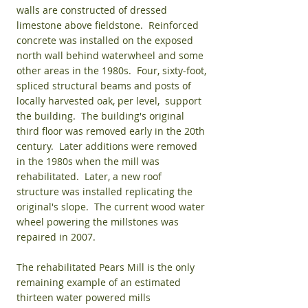
walls are constructed of dressed
limestone above fieldstone. Reinforced
concrete was installed on the exposed
north wall behind waterwheel and some
other areas in the 1980s. Four, sixty-foot,
spliced structural beams and posts of
locally harvested oak, per level, support
the building. The building's original
third floor was removed early in the 20th
century. Later additions were removed
in the 1980s when the mill was
rehabilitated. Later, a new roof
structure was installed replicating the
original's slope. The current wood water
wheel powering the millstones was
repaired in 2007.
The rehabilitated Pears Mill is the only
remaining example of an estimated
thirteen water powered mills