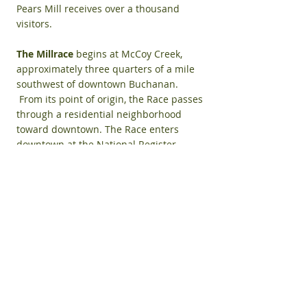
Pears Mill receives over a thousand
visitors.
The Millrace
begins at McCoy Creek,
approximately three quarters of a mile
southwest of downtown Buchanan.
From its point of origin, the Race passes
through a residential neighborhood
toward downtown. The Race enters
downtown at the National Register
Historic District 's southern border,
moving east toward Pears Mill. As it
drops about 11 feet at the Mill, water
collects in a small pool, below the
wheel. The tailrace then travels
underground a half-block east where it
rejoins McCoy Creek under the sidewalk
just south of the Buchanan District
Library at Days Avenue. The land
between the Millrace and McCoy Creek