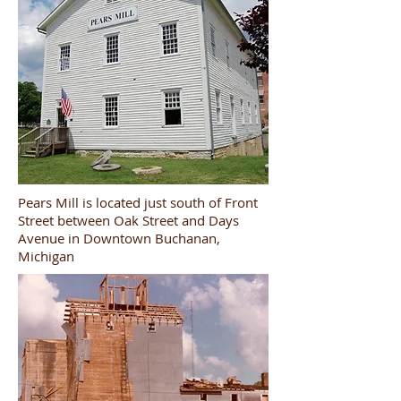
Pears Mill is located just south of Front
Street between Oak Street and Days
Avenue in Downtown Buchanan,
Michigan