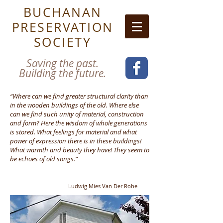
BUCHANAN
PRESERVATION
SOCIETY
Saving the past.
Building the future.
“Where can we find greater structural clarity than
in the wooden buildings of the old. Where else
can we find such unity of material, construction
and form? Here the wisdom of whole generations
is stored. What feelings for material and what
power of expression there is in these buildings!
What warmth and beauty they have! They seem to
be echoes of old songs.”
Ludwig Mies
Van Der Rohe