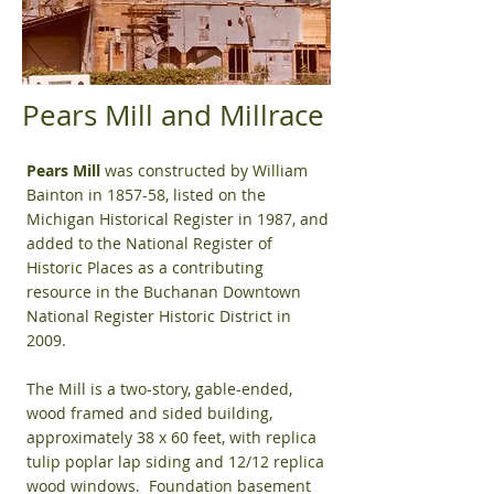
Pears Mill and Millrace
Pears Mill
was constructed by William
Bainton in 1857-58, listed on the
Michigan Historical Register in 1987, and
added to the National Register of
Historic Places as a contributing
resource in the Buchanan Downtown
National Register Historic District in
2009.
The Mill is a two-story, gable-ended,
wood framed and sided building,
approximately 38 x 60 feet, with replica
tulip poplar lap siding and 12/12 replica
wood windows. Foundation basement