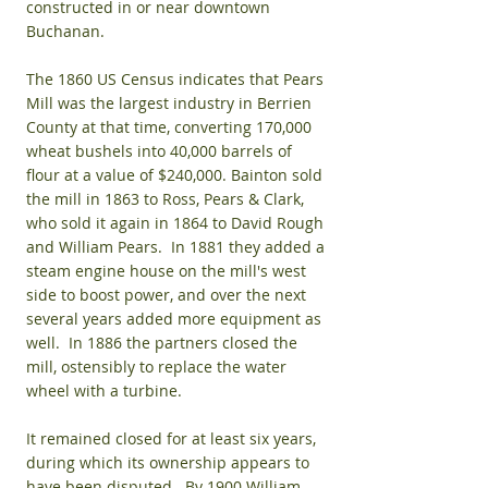
constructed in or near downtown
Buchanan.
The 1860 US Census indicates that Pears
Mill was the largest industry in Berrien
County at that time, converting 170,000
wheat bushels into 40,000 barrels of
flour at a value of $240,000. Bainton sold
the mill in 1863 to Ross, Pears & Clark,
who sold it again in 1864 to David Rough
and William Pears. In 1881 they added a
steam engine house on the mill's west
side to boost power, and over the next
several years added more equipment as
well. In 1886 the partners closed the
mill, ostensibly to replace the water
wheel with a turbine.
It remained closed for at least six years,
during which its ownership appears to
have been disputed. By 1900 William